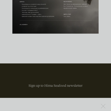
Sign up to Hima Seafood newsletter