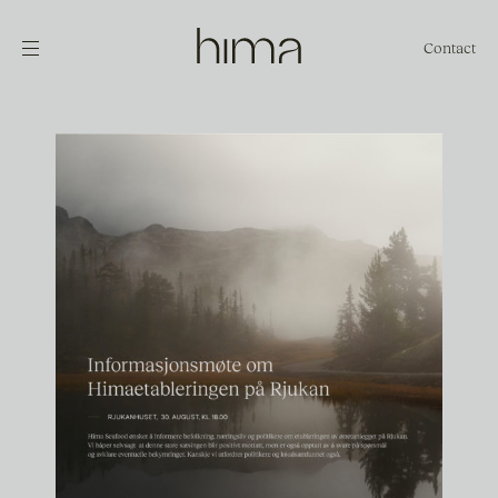
Contact