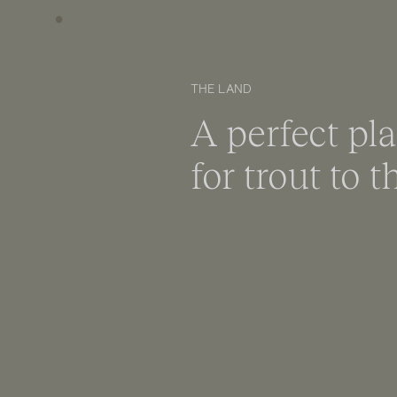
THE LAND
A perfect pl
for trout to t