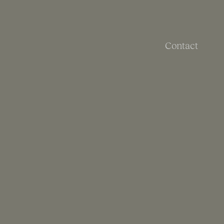
Contact