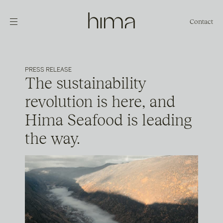
Contact
PRESS RELEASE
The sustainability
revolution is here, and
Hima Seafood is leading
the way.