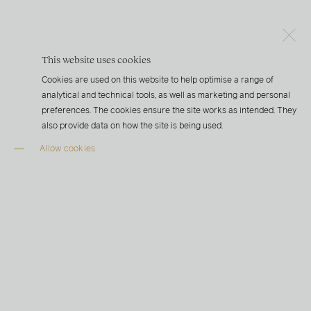
This website uses cookies
Cookies are used on this website to help optimise a range of
analytical and technical tools, as well as marketing and personal
preferences. The cookies ensure the site works as intended. They
also provide data on how the site is being used.
Allow cookies
“Ensuring a consistent and stable water temperature for
our fish is key to producing a world-class product.
Superior product quality and environmental
sustainability are not just slogans for us, they are part of
Hima’s DNA”
STEN FALKUM