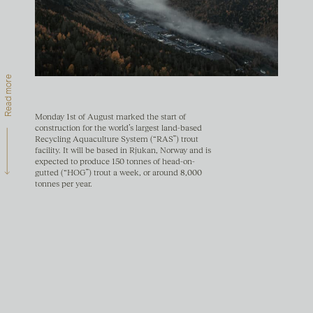
Read more
Monday 1st of August marked the start of
construction for the world’s largest land-based
Recycling Aquaculture System (“RAS”) trout
facility. It will be based in Rjukan, Norway and is
expected to produce 150 tonnes of head-on-
gutted (“HOG”) trout a week, or around 8,000
tonnes per year.